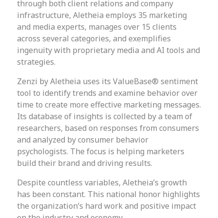
through both client relations and company
infrastructure, Aletheia employs 35 marketing
and media experts, manages over 15 clients
across several categories, and exemplifies
ingenuity with proprietary media and AI tools and
strategies.
Zenzi by Aletheia uses its ValueBase® sentiment
tool to identify trends and examine behavior over
time to create more effective marketing messages.
Its database of insights is collected by a team of
researchers, based on responses from consumers
and analyzed by consumer behavior
psychologists. The focus is helping marketers
build their brand and driving results.
Despite countless variables, Aletheia’s growth
has been constant. This national honor highlights
the organization’s hard work and positive impact
on the industry and economy.