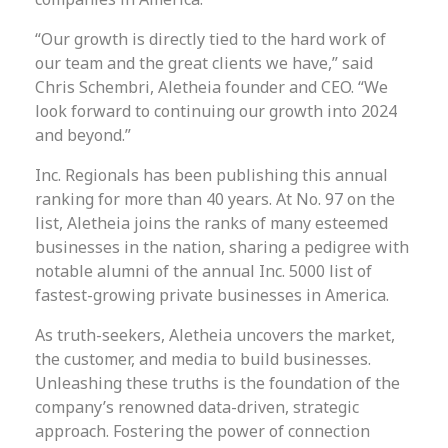
“Our growth is directly tied to the hard work of
our team and the great clients we have,” said
Chris Schembri, Aletheia founder and CEO. “We
look forward to continuing our growth into 2024
and beyond.”
Inc. Regionals has been publishing this annual
ranking for more than 40 years. At No. 97 on the
list, Aletheia joins the ranks of many esteemed
businesses in the nation, sharing a pedigree with
notable alumni of the annual Inc. 5000 list of
fastest-growing private businesses in America.
As truth-seekers, Aletheia uncovers the market,
the customer, and media to build businesses.
Unleashing these truths is the foundation of the
company’s renowned data-driven, strategic
approach. Fostering the power of connection