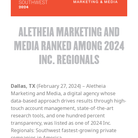
ALETHEIA MARKETING AND
MEDIA RANKED AMONG 2024
INC. REGIONALS
Dallas, TX
(February 27, 2024) – Aletheia
Marketing and Media, a digital agency whose
data-based approach drives results through high-
touch account management, state-of-the-art
research tools, and one hundred percent
transparency, was listed as one of 2024 Inc.
Regionals: Southwest fastest-growing private
companies in America.