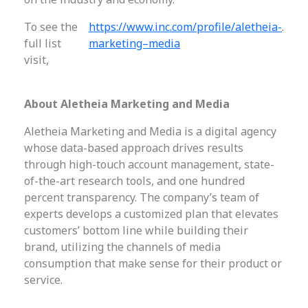
To see the
https://www.inc.com/profile/aletheia-
.
full list
marketing–media
visit,
About Aletheia Marketing and Media
Aletheia Marketing and Media is a digital agency
whose data-based approach drives results
through high-touch account management, state-
of-the-art research tools, and one hundred
percent transparency. The company’s team of
experts develops a customized plan that elevates
customers’ bottom line while building their
brand, utilizing the channels of media
consumption that make sense for their product or
service.