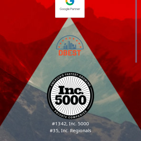
#1342, Inc. 5000
#35, Inc. Regionals