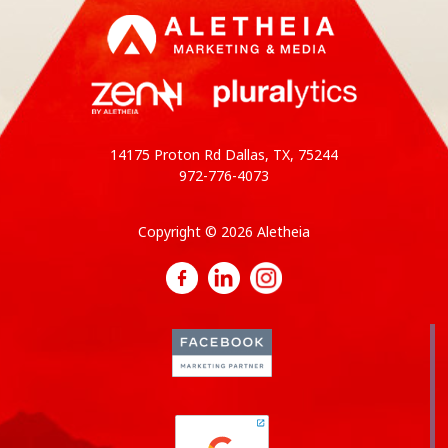
14175 Proton Rd Dallas, TX, 75244
972-776-4073
Copyright © 2026 Aletheia