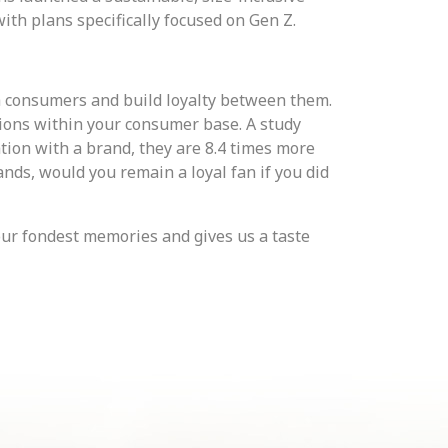
with plans specifically focused on Gen Z.
h consumers and build loyalty between them.
ions within your consumer base. A study
ion with a brand, they are 8.4 times more
ands, would you remain a loyal fan if you did
our fondest memories and gives us a taste