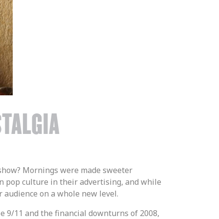
STALGIA
te show? Mornings were made sweeter
 pop culture in their advertising, and while
our audience on a whole new level.
le 9/11 and the financial downturns of 2008,