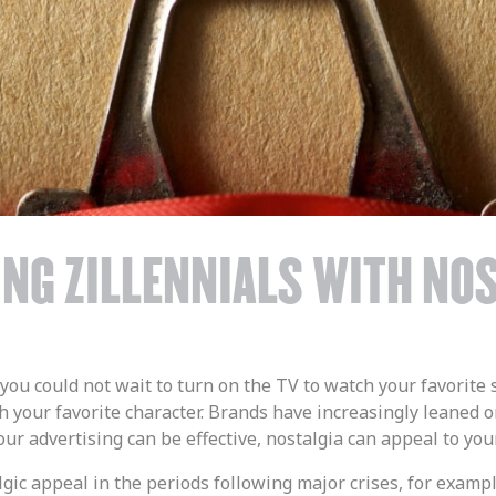
NG ZILLENNIALS WITH NO
ou could not wait to turn on the TV to watch your favori
 your favorite character. Brands have increasingly leaned on
your advertising can be effective, nostalgia can appeal to y
lgic appeal in the periods following major crises, for examp