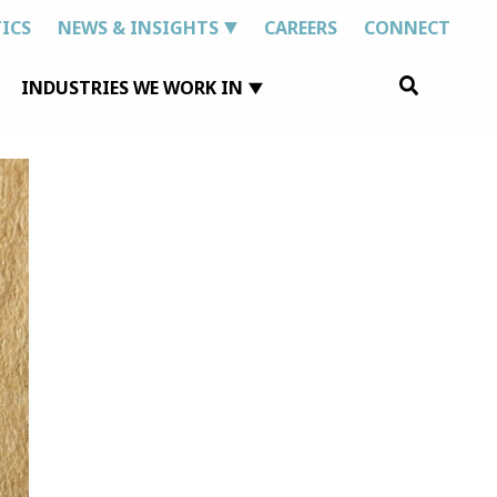
ICS
NEWS & INSIGHTS
CAREERS
CONNECT
Search
INDUSTRIES WE WORK IN
for: