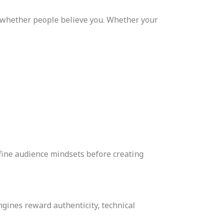
o whether people believe you. Whether your
fine audience mindsets before creating
ngines reward authenticity, technical