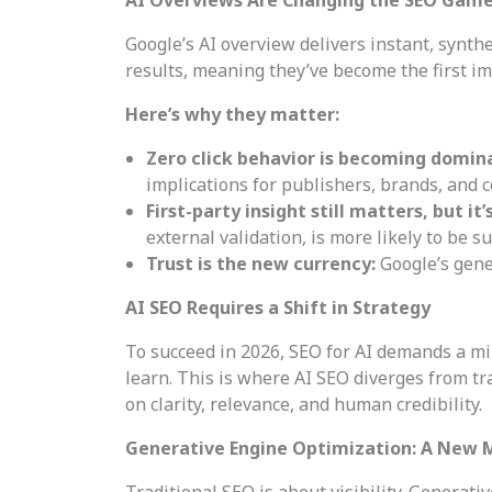
Google’s AI overview delivers instant, synt
results, meaning they’ve become the first im
Here’s why they matter:
Zero click behavior is becoming domin
implications for publishers, brands, and c
First-party insight still matters, but it
external validation, is more likely to be su
Trust is the new currency:
Google’s gene
AI SEO Requires a Shift in Strategy
To succeed in 2026, SEO for AI demands a mi
learn. This is where AI SEO diverges from tr
on clarity, relevance, and human credibility.
Generative Engine Optimization: A New 
Traditional SEO is about visibility. Generati