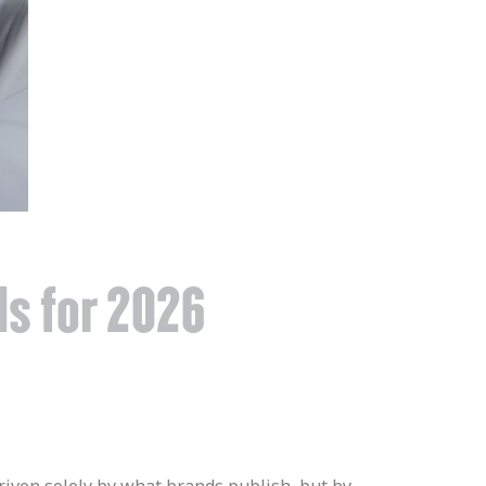
ds for 2026
 driven solely by what brands publish, but by