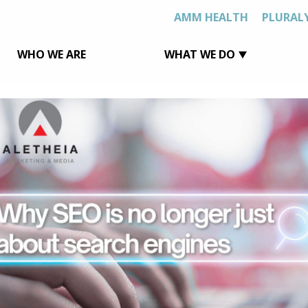
AMM HEALTH
PLURAL
WHO WE ARE
WHAT WE DO