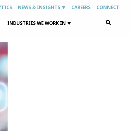
YTICS
NEWS & INSIGHTS
CAREERS
CONNECT
Search
INDUSTRIES WE WORK IN
for: