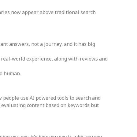
aries now appear above traditional search
ant answers, not a journey, and it has big
 real-world experience, along with reviews and
and human.
w people use AI powered tools to search and
st evaluating content based on keywords but
what you say, it’s how you say it, who you say