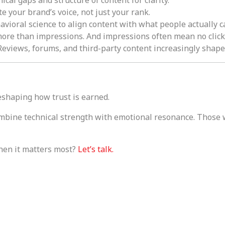
ate your brand’s voice, not just your rank.
vioral science to align content with what people actually c
ore than impressions. And impressions often mean no clicks 
eviews, forums, and third-party content increasingly shap
 reshaping how trust is earned.
mbine technical strength with emotional resonance. Those 
hen it matters most?
Let’s talk.