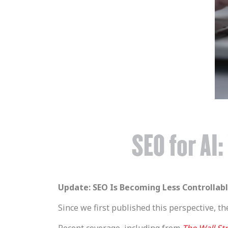
SEO for AI
Update: SEO Is Becoming Less Controllab
Since we first published this perspective, th
Recent coverage, including from
The Wall Str