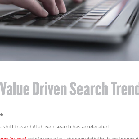
: Value Driven Search Tren
le
e shift toward AI-driven search has accelerated.
eet Journal
, reinforces a key change: visibility is no longer