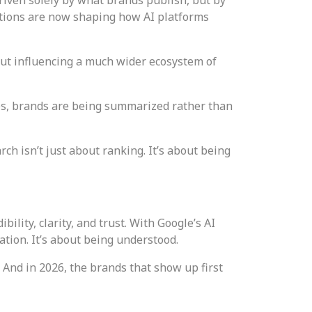
ations are now shaping how AI platforms
out influencing a much wider ecosystem of
ses, brands are being summarized rather than
ch isn’t just about ranking. It’s about being
lity, clarity, and trust. With Google’s AI
ation. It’s about being understood.
 And in 2026, the brands that show up first