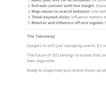
Refresh content with live insight
: Elev
Map values to search behavior:
Use beha
Think beyond clicks:
Influence matters m
Monitor and influence off-site signals:
R
The Takeaway
Google’s AI isn’t just reshaping search. It’s
The future of SEO belongs to brands that co
their algorithm.
Ready to shape how your brand shows up w