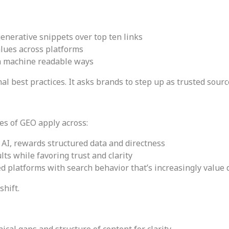
enerative snippets over top ten links
alues across platforms
in machine readable ways
nal best practices. It asks brands to step up as trusted sour
es of GEO apply across:
AI, rewards structured data and directness
lts while favoring trust and clarity
d platforms with search behavior that’s increasingly value 
shift.
nical gaps and structure of content for clarity.