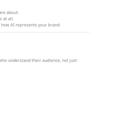
are about.
at all.
e how AI represents your brand.
who understand their audience, not just