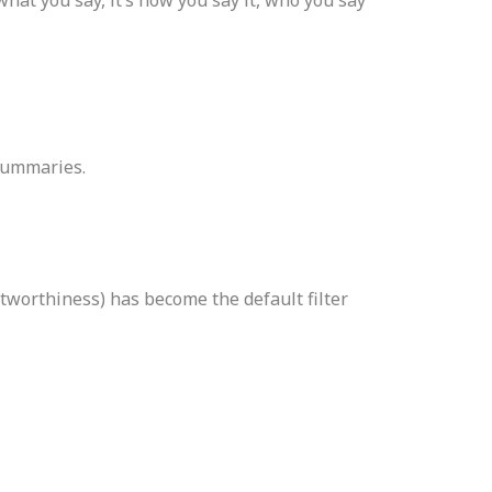
 summaries.
tworthiness) has become the default filter