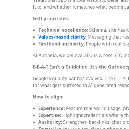
it to, and whether it matches what people ca
GEO prioritizes:
Technical excellence:
Schema, site healt
Values-based clarity
: Messaging that res
Firsthand authority:
People with real ex
At Aletheia, we believe GEO is where SEO mee
E-E-A-T Isn’t a Guideline, It’s the Gateke
Google’s quality bar has evolved. The E-E-A-
for what gets surfaced in AI generated resp
How to align:
Experience:
Feature real-world usage, pr
Expertise:
Highlight credentials where th
Authority:
Strengthen backlinks, citatio
Trust:
Use secure sites, clear authorship,