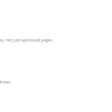
ces, not just optimized pages.
driven