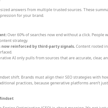
hesized answers from multiple trusted sources. These summ
pression for your brand.
ant:
Over 60% of searches now end without a click. People w
ontent strategy.
’s now reinforced by third-party signals.
Content rooted in
rfaced.
rative AI only pulls from sources that are accurate, clear, 
ndset shift. Brands must align their SEO strategies with ho
aditional practices, because generative platforms aren’t ju
Mindset
ve Engine Optimization (GEO) is about meaning. It’s not just 