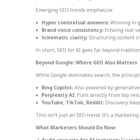
Emerging SEO trends emphasize:
Hyper contextual answers:
Winning in g
Brand voice consistency:
Echoing real v
Schematic clarity:
Structuring content 
In short, SEO for AI goes far beyond traditio
Beyond Google: Where GEO Also Matters
While Google dominates search, the principl
Bing Copilot:
Also powered by generative 
Perplexity AI:
Pulls directly from top resu
YouTube, TikTok, Reddit:
Discovery base
This isn’t just an SEO trend. It’s a marketing 
What Marketers Should Do Now
Audit your site for AI inclusion:
Fix tech