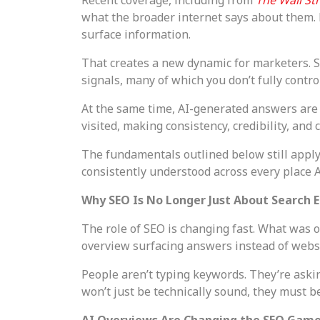
what the broader internet says about them.
surface information.
That creates a new dynamic for marketers. SE
signals, many of which you don’t fully control
At the same time, AI-generated answers are 
visited, making consistency, credibility, and
The fundamentals outlined below still apply, 
consistently understood across every place A
Why SEO Is No Longer Just About Search 
The role of SEO is changing fast. What was o
overview surfacing answers instead of websit
People aren’t typing keywords. They’re askin
won’t just be technically sound, they must b
AI Overviews Are Changing the SEO Gam