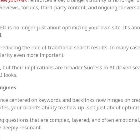
 Reviews, forums, third-party content, and ongoing convers
O is no longer just about optimizing your own site. It’s ab
.
reducing the role of traditional search results. In many ca
 clarity even more important.
but their implications are broader. Success in AI-driven sear
I looks.
Engines
nce centered on keywords and backlinks now hinges on credibi
es, your brand’s ability to show up isn’t just about optimiz
g questions that are complex, layered, and often emotional.
e deeply resonant.
e