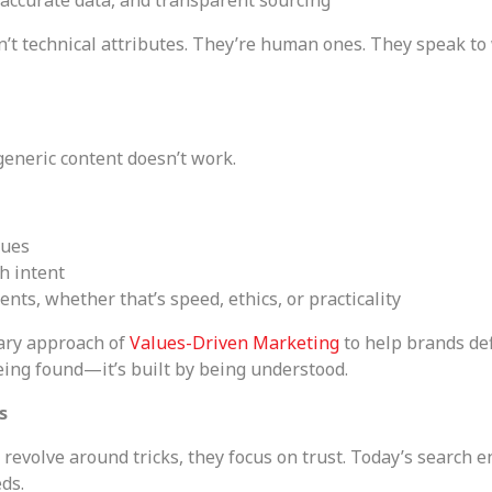
’t technical attributes. They’re human ones. They speak t
eneric content doesn’t work.
lues
h intent
nts, whether that’s speed, ethics, or practicality
tary approach of
Values-Driven Marketing
to help brands de
being found—it’s built by being understood.
s
revolve around tricks, they focus on trust. Today’s search e
ds.