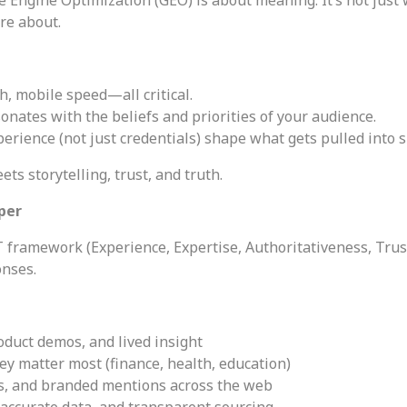
re about.
h, mobile speed—all critical.
onates with the beliefs and priorities of your audience.
perience (not just credentials) shape what gets pulled into
ts storytelling, trust, and truth.
eper
T framework (Experience, Expertise, Authoritativeness, Trus
onses.
oduct demos, and lived insight
ey matter most (finance, health, education)
ns, and branded mentions across the web
 accurate data, and transparent sourcing