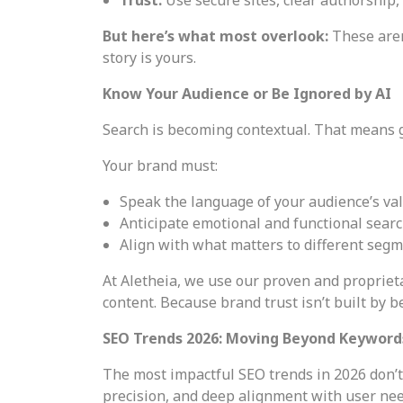
But here’s what most overlook:
These aren
story is yours.
Know Your Audience or Be Ignored by AI
Search is becoming contextual. That means g
Your brand must:
Speak the language of your audience’s va
Anticipate emotional and functional searc
Align with what matters to different segme
At Aletheia, we use our proven and proprie
content. Because brand trust isn’t built by 
SEO Trends 2026: Moving Beyond Keyword
The most impactful SEO trends in 2026 don’t 
precision, and deep alignment with user nee