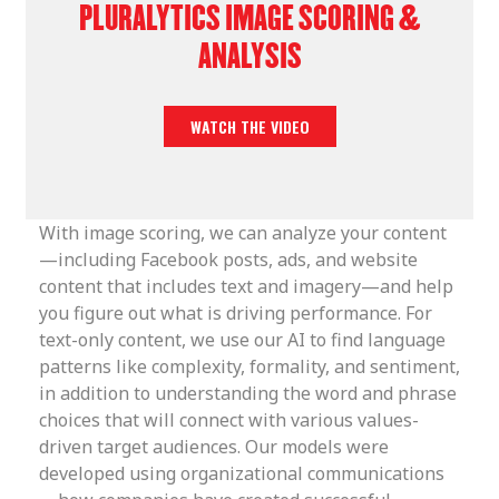
PLURALYTICS IMAGE SCORING &
ANALYSIS
WATCH THE VIDEO
With image scoring, we can analyze your content
—including Facebook posts, ads, and website
content that includes text and imagery—and help
you figure out what is driving performance. For
text-only content, we use our AI to find language
patterns like complexity, formality, and sentiment,
in addition to understanding the word and phrase
choices that will connect with various values-
driven target audiences. Our models were
developed using organizational communications