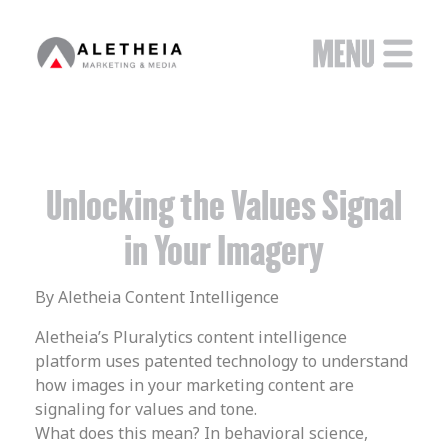
Unlocking the Values Signal
in Your Imagery
By Aletheia Content Intelligence
Aletheia’s Pluralytics content intelligence
platform uses patented technology to understand
how images in your marketing content are
signaling for values and tone.
What does this mean? In behavioral science,