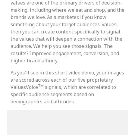
values are one of the primary drivers of decision-
making, including where we eat and shop, and the
brands we love. As a marketer, if you know
something about your target audiences’ values,
then you can create content specifically to signal
the values that will deepen a connection with the
audience. We help you see those signals. The
results? Improved engagement, conversion, and
higher brand affinity.
As you’ll see in this short video demo, your images
are scored across each of our five proprietary
TM
ValuesVoice
signals, which are correlated to
specific audience segments based on
demographics and attitudes.