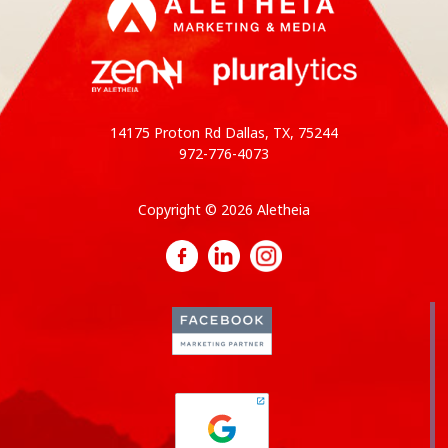
14175 Proton Rd Dallas, TX, 75244
972-776-4073
Copyright © 2026 Aletheia