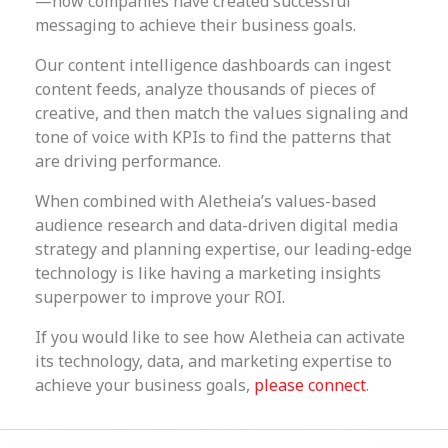
—how companies have created successful
messaging to achieve their business goals.
Our content intelligence dashboards can ingest
content feeds, analyze thousands of pieces of
creative, and then match the values signaling and
tone of voice with KPIs to find the patterns that
are driving performance.
When combined with Aletheia’s values-based
audience research and data-driven digital media
strategy and planning expertise, our leading-edge
technology is like having a marketing insights
superpower to improve your ROI.
If you would like to see how Aletheia can activate
its technology, data, and marketing expertise to
achieve your business goals,
please connect
.