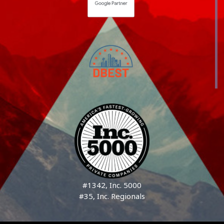
#1342, Inc. 5000
#35, Inc. Regionals